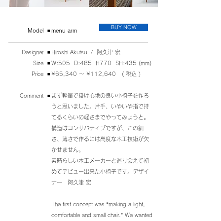
BUY NOW
​Model
◾️
menu arm
Designer ◾️
Hiroshi Akutsu / 阿久津 宏
Size ◾️
W:505 D:485 H770 SH:435 (mm)
Price ◾️
¥65,340 〜 ¥112,640 ( 税込 )
Comment ◾️
まず軽量で掛け心地の良い小椅子を作ろ
うと思いました。片手、いやいや指で持
てるくらいの軽さまでやってみようと。
構造はコンサバティブですが、この細
さ、薄さで作るには高度な木工技術が欠
かせません。
素晴らしい木工メーカーと巡り会えて初
めてデビュー出来た小椅子です。デザイ
ナー 阿久津 宏
The first concept was “making a light,
comfortable and small chair.” We wanted