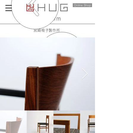
Online Shop
menu arm
宮崎椅子製作所