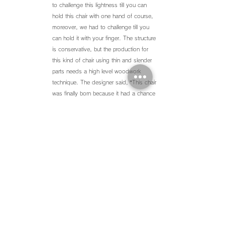
to challenge this lightness till you can
hold this chair with one hand of course,
moreover, we had to challenge till you
can hold it with your finger. The structure
is conservative, but the production for
this kind of chair using thin and slender
parts needs a high level woodwork
technique. The designer said, “This chair
was finally born because it had a chance
meeting with a great woodwork maker.”
Back ∧
株式会社 H U G
〒
530-0043
大阪市北区天満2-12-1 AGORA Bldg.
SHOP :
06-6352-8989
OFFICE :
06-6352-8981
FAX :
06-6352-8990